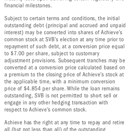
financial milestones.
Subject to certain terms and conditions, the initial
outstanding debt (principal and accrued and unpaid
interest) may be converted into shares of Achieve’s
common stock at SVB’s election at any time prior to
repayment of such debt, at a conversion price equal
to $7.00 per share, subject to customary
adjustment provisions. Subsequent tranches may be
converted at a conversion price calculated based on
a premium to the closing price of Achieve’s stock at
the applicable time, with a minimum conversion
price of $4.854 per share. While the loan remains
outstanding, SVB is not permitted to short sell or
engage in any other hedging transaction with
respect to Achieve’s common stock.
Achieve has the right at any time to repay and retire
all (but not less than all) of the outstanding