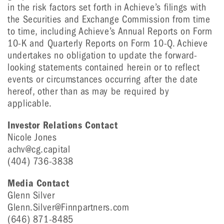
in the risk factors set forth in Achieve’s filings with
the Securities and Exchange Commission from time
to time, including Achieve’s Annual Reports on Form
10-K and Quarterly Reports on Form 10-Q. Achieve
undertakes no obligation to update the forward-
looking statements contained herein or to reflect
events or circumstances occurring after the date
hereof, other than as may be required by
applicable.
Investor Relations Contact
Nicole Jones
achv@cg.capital
(404) 736-3838
Media Contact
Glenn Silver
Glenn.Silver@Finnpartners.com
(646) 871-8485