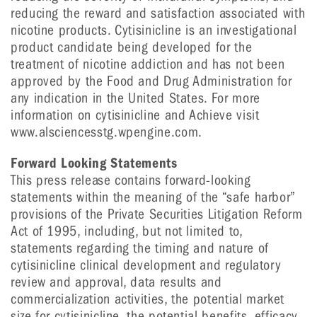
reducing the reward and satisfaction associated with
nicotine products. Cytisinicline is an investigational
product candidate being developed for the
treatment of nicotine addiction and has not been
approved by the Food and Drug Administration for
any indication in the United States. For more
information on cytisinicline and Achieve visit
www.alsciencesstg.wpengine.com.
Forward Looking Statements
This press release contains forward-looking
statements within the meaning of the “safe harbor”
provisions of the Private Securities Litigation Reform
Act of 1995, including, but not limited to,
statements regarding the timing and nature of
cytisinicline clinical development and regulatory
review and approval, data results and
commercialization activities, the potential market
size for cytisinicline, the potential benefits, efficacy,