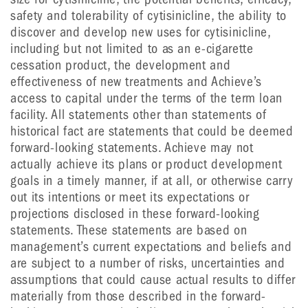
safety and tolerability of cytisinicline, the ability to
discover and develop new uses for cytisinicline,
including but not limited to as an e-cigarette
cessation product, the development and
effectiveness of new treatments and Achieve’s
access to capital under the terms of the term loan
facility. All statements other than statements of
historical fact are statements that could be deemed
forward-looking statements. Achieve may not
actually achieve its plans or product development
goals in a timely manner, if at all, or otherwise carry
out its intentions or meet its expectations or
projections disclosed in these forward-looking
statements. These statements are based on
management’s current expectations and beliefs and
are subject to a number of risks, uncertainties and
assumptions that could cause actual results to differ
materially from those described in the forward-