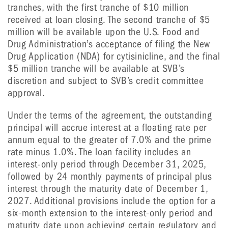
tranches, with the first tranche of $10 million
received at loan closing. The second tranche of $5
million will be available upon the U.S. Food and
Drug Administration’s acceptance of filing the New
Drug Application (NDA) for cytisinicline, and the final
$5 million tranche will be available at SVB’s
discretion and subject to SVB’s credit committee
approval.
Under the terms of the agreement, the outstanding
principal will accrue interest at a floating rate per
annum equal to the greater of 7.0% and the prime
rate minus 1.0%. The loan facility includes an
interest-only period through December 31, 2025,
followed by 24 monthly payments of principal plus
interest through the maturity date of December 1,
2027. Additional provisions include the option for a
six-month extension to the interest-only period and
maturity date upon achieving certain regulatory and