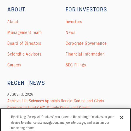
ABOUT
FOR INVESTORS
About
Investors
Management Team
News
Board of Directors
Corporate Governance
Scientific Advisors
Financial Information
Careers
SEC Filings
RECENT NEWS
AUGUST 3, 2026
Achieve Life Sciences Appoints Ronald Dadino and Gloria
Cosgrove to Lead CMC, Supply Chain, and Quality
By clicking “Accept All Cookies”, you agree to the storing of cookies on your
MORE NEWS
device to enhance site navigation, analyze site usage, and assist in our
marketing efforts.