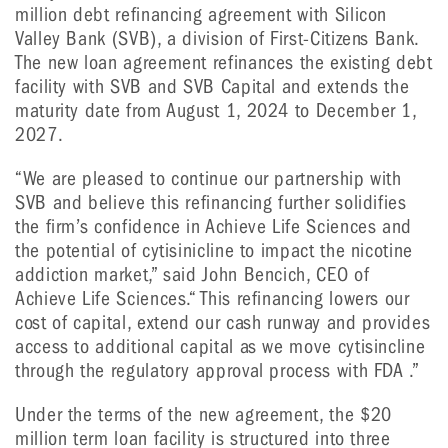
million debt refinancing agreement with Silicon
Valley Bank (SVB), a division of First-Citizens Bank.
The new loan agreement refinances the existing debt
facility with SVB and SVB Capital and extends the
maturity date from August 1, 2024 to December 1,
2027.
“We are pleased to continue our partnership with
SVB and believe this refinancing further solidifies
the firm’s confidence in Achieve Life Sciences and
the potential of cytisinicline to impact the nicotine
addiction market,” said John Bencich, CEO of
Achieve Life Sciences.“ This refinancing lowers our
cost of capital, extend our cash runway and provides
access to additional capital as we move cytisincline
through the regulatory approval process with FDA .”
Under the terms of the new agreement, the $20
million term loan facility is structured into three