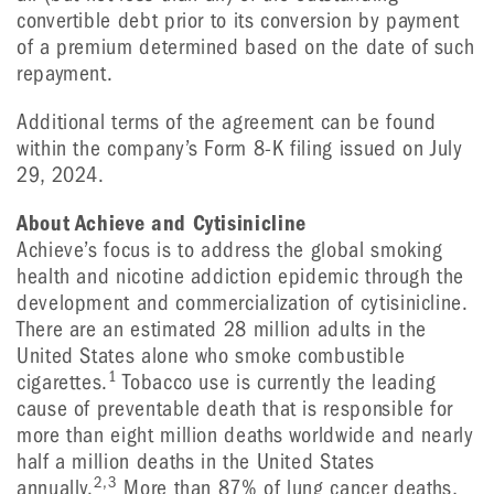
convertible debt prior to its conversion by payment
of a premium determined based on the date of such
repayment.
Additional terms of the agreement can be found
within the company’s Form 8-K filing issued on July
29, 2024.
About Achieve and Cytisinicline
Achieve’s focus is to address the global smoking
health and nicotine addiction epidemic through the
development and commercialization of cytisinicline.
There are an estimated 28 million adults in the
United States alone who smoke combustible
1
cigarettes.
Tobacco use is currently the leading
cause of preventable death that is responsible for
more than eight million deaths worldwide and nearly
half a million deaths in the United States
2,3
annually.
More than 87% of lung cancer deaths,