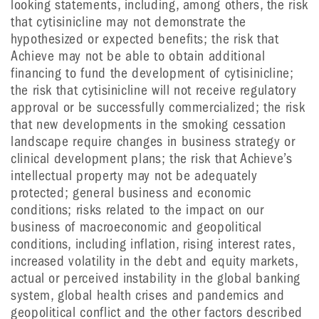
looking statements, including, among others, the risk
that cytisinicline may not demonstrate the
hypothesized or expected benefits; the risk that
Achieve may not be able to obtain additional
financing to fund the development of cytisinicline;
the risk that cytisinicline will not receive regulatory
approval or be successfully commercialized; the risk
that new developments in the smoking cessation
landscape require changes in business strategy or
clinical development plans; the risk that Achieve’s
intellectual property may not be adequately
protected; general business and economic
conditions; risks related to the impact on our
business of macroeconomic and geopolitical
conditions, including inflation, rising interest rates,
increased volatility in the debt and equity markets,
actual or perceived instability in the global banking
system, global health crises and pandemics and
geopolitical conflict and the other factors described