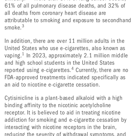
61% of all pulmonary disease deaths, and 32% of
all deaths from coronary heart disease are
attributable to smoking and exposure to secondhand
3
smoke.
In addition, there are over 11 million adults in the
United States who use e-cigarettes, also known as
1
vaping.
In 2023, approximately 2.1 million middle
and high school students in the United States
4
reported using e-cigarettes.
Currently, there are no
FDA-approved treatments indicated specifically as
an aid to nicotine e-cigarette cessation.
Cytisinicline is a plant-based alkaloid with a high
binding affinity to the nicotinic acetylcholine
receptor. It is believed to aid in treating nicotine
addiction for smoking and e-cigarette cessation by
interacting with nicotine receptors in the brain,
reducing the severity of withdrawal symptoms, and