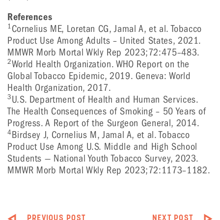
References
1
Cornelius ME, Loretan CG, Jamal A, et al. Tobacco
Product Use Among Adults – United States, 2021.
MMWR Morb Mortal Wkly Rep 2023;72:475–483.
2
World Health Organization. WHO Report on the
Global Tobacco Epidemic, 2019. Geneva: World
Health Organization, 2017.
3
U.S. Department of Health and Human Services.
The Health Consequences of Smoking – 50 Years of
Progress. A Report of the Surgeon General, 2014.
4
Birdsey J, Cornelius M, Jamal A, et al. Tobacco
Product Use Among U.S. Middle and High School
Students — National Youth Tobacco Survey, 2023.
MMWR Morb Mortal Wkly Rep 2023;72:1173–1182.
PREVIOUS POST
NEXT POST