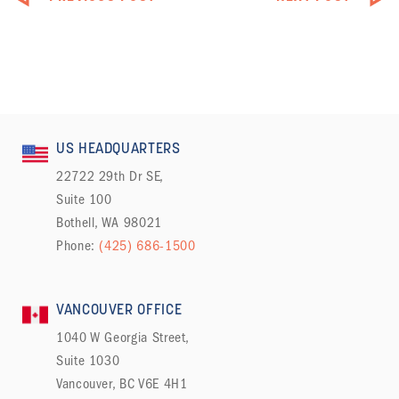
US HEADQUARTERS
22722 29th Dr SE,
Suite 100
Bothell, WA 98021
Phone:
(425) 686-1500
VANCOUVER OFFICE
1040 W Georgia Street,
Suite 1030
Vancouver, BC V6E 4H1