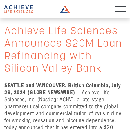
Achieve Life Sciences
Announces $20M Loan
Refinancing with
Silicon Valley Bank
SEATTLE and VANCOUVER, British Columbia, July
29, 2024 (GLOBE NEWSWIRE)
— Achieve Life
Sciences, Inc. (Nasdaq: ACHV), a late-stage
pharmaceutical company committed to the global
development and commercialization of cytisinicline
for smoking cessation and nicotine dependence,
today announced that it has entered into a $20