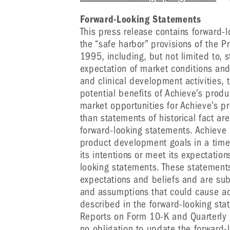
Forward-Looking Statements
This press release contains forward-
the “safe harbor” provisions of the Pr
1995, including, but not limited to,
expectation of market conditions and
and clinical development activities, 
potential benefits of Achieve’s prod
market opportunities for Achieve’s p
than statements of historical fact a
forward-looking statements. Achieve 
product development goals in a timely
its intentions or meet its expectation
looking statements. These statemen
expectations and beliefs and are subj
and assumptions that could cause actu
described in the forward-looking sta
Reports on Form 10-K and Quarterly
no obligation to update the forward-