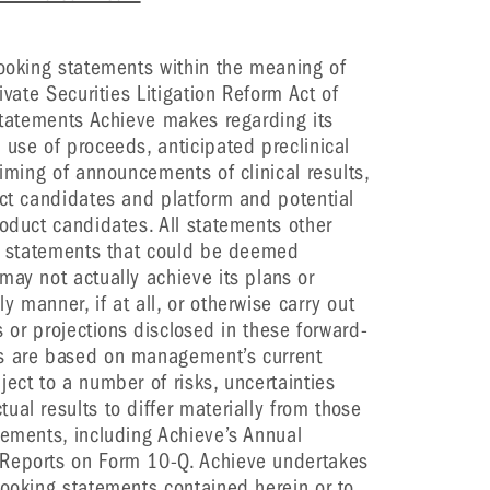
looking statements within the meaning of
ivate Securities Litigation Reform Act of
 statements Achieve makes regarding its
 use of proceeds, anticipated preclinical
timing of announcements of clinical results,
uct candidates and platform and potential
roduct candidates. All statements other
re statements that could be deemed
may not actually achieve its plans or
 manner, if at all, or otherwise carry out
s or projections disclosed in these forward-
ts are based on management’s current
ect to a number of risks, uncertainties
al results to differ materially from those
tements, including Achieve’s Annual
 Reports on Form 10-Q. Achieve undertakes
looking statements contained herein or to