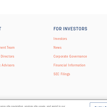
T
FOR INVESTORS
Investors
ent Team
News
 Directors
Corporate Governance
c Advisors
Financial Information
SEC Filings
hance site navigation, analyze site usage, and assist in our