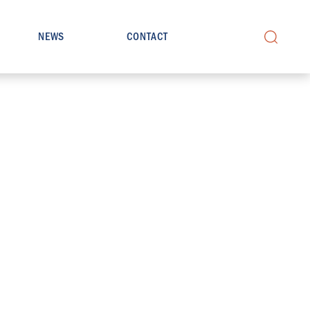
NEWS
CONTACT
Search
for: