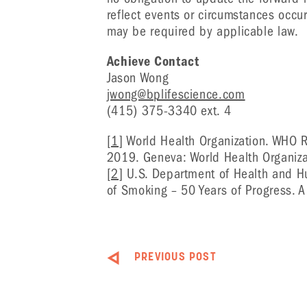
reflect events or circumstances occur
may be required by applicable law.
Achieve Contact
Jason Wong
jwong@bplifescience.com
(415) 375-3340 ext. 4
[1]
World Health Organization. WHO R
2019. Geneva: World Health Organiza
[2]
U.S. Department of Health and H
of Smoking – 50 Years of Progress. 
PREVIOUS POST