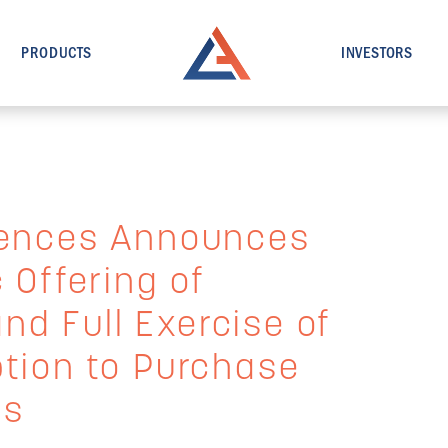
PRODUCTS
INVESTORS
iences Announces
 Offering of
d Full Exercise of
ption to Purchase
es