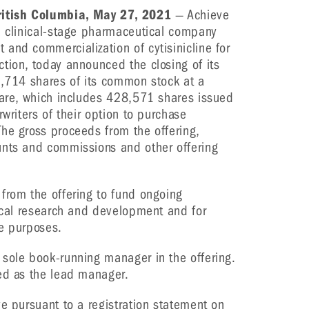
itish Columbia, May 27, 2021
— Achieve
a clinical-stage pharmaceutical company
and commercialization of cytisinicline for
tion, today announced the closing of its
5,714 shares of its common stock at a
hare, which includes 428,571 shares issued
rwriters of their option to purchase
he gross proceeds from the offering,
unts and commissions and other offering
from the offering to fund ongoing
nical research and development and for
te purposes.
sole book-running manager in the offering.
ed as the lead manager.
ve pursuant to a registration statement on