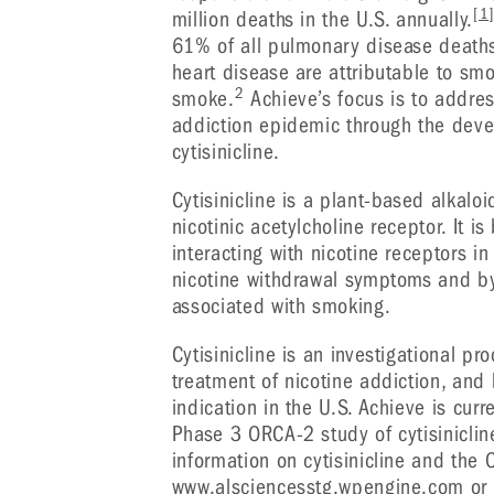
[1
million deaths in the U.S. annually.
61% of all pulmonary disease deaths
heart disease are attributable to s
2
smoke.
Achieve’s focus is to addres
addiction epidemic through the dev
cytisinicline.
Cytisinicline is a plant-based alkaloi
nicotinic acetylcholine receptor. It i
interacting with nicotine receptors in
nicotine withdrawal symptoms and by
associated with smoking.
Cytisinicline is an investigational p
treatment of nicotine addiction, and
indication in the U.S. Achieve is cur
Phase 3 ORCA-2 study of cytisinicline
information on cytisinicline and the 
www.alsciencesstg.wpengine.com
or