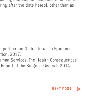
ring after the date hereof, other than as
eport on the Global Tobacco Epidemic,
tion, 2017.
uman Services. The Health Consequences
A Report of the Surgeon General, 2014.
NEXT POST