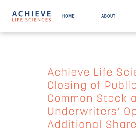
HOME
ABOUT
Achieve Life Sc
Closing of Public
Common Stock an
Underwriters’ O
Additional Shar