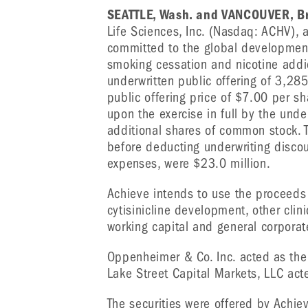
SEATTLE, Wash. and VANCOUVER, Br
Life Sciences, Inc. (Nasdaq: ACHV), 
committed to the global development 
smoking cessation and nicotine addic
underwritten public offering of 3,28
public offering price of $7.00 per s
upon the exercise in full by the unde
additional shares of common stock. T
before deducting underwriting disco
expenses, were $23.0 million.
Achieve intends to use the proceeds 
cytisinicline development, other cli
working capital and general corpora
Oppenheimer & Co. Inc. acted as the 
Lake Street Capital Markets, LLC act
The securities were offered by Achie