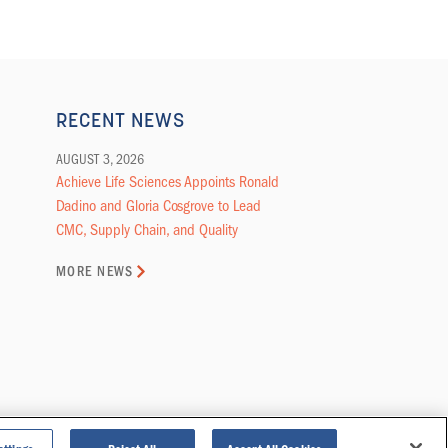
RECENT NEWS
AUGUST 3, 2026
Achieve Life Sciences Appoints Ronald
Dadino and Gloria Cosgrove to Lead
CMC, Supply Chain, and Quality
MORE NEWS