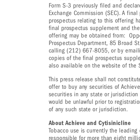
Form S-3 previously filed and declar
Exchange Commission (SEC). A fina
prospectus relating to this offering 
final prospectus supplement and the
offering may be obtained from: Oppe
Prospectus Department, 85 Broad Str
calling (212) 667-8055, or by email
copies of the final prospectus sup
also available on the website of the
This press release shall not constitute
offer to buy any securities of Achieve
securities in any state or jurisdiction
would be unlawful prior to registratio
of any such state or jurisdiction.
About Achieve and Cytisinicline
Tobacco use is currently the leading
responsible for more than eight mill