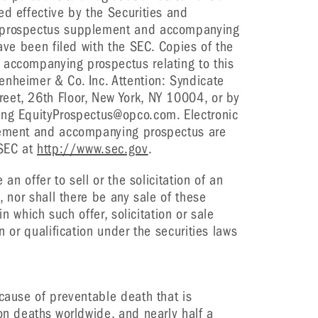
ed effective by the Securities and
l prospectus supplement and accompanying
have been filed with the SEC. Copies of the
 accompanying prospectus relating to this
nheimer & Co. Inc. Attention: Syndicate
eet, 26th Floor, New York, NY 10004, or by
ing EquityProspectus@opco.com. Electronic
plement and accompanying prospectus are
 SEC at
http://www.sec.gov
.
 an offer to sell or the solicitation of an
, nor shall there be any sale of these
 in which such offer, solicitation or sale
n or qualification under the securities laws
 cause of preventable death that is
ion deaths worldwide, and nearly half a