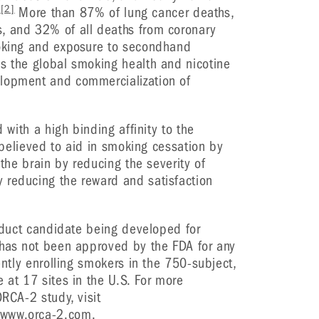
]
[2]
More than 87% of lung cancer deaths,
, and 32% of all deaths from coronary
moking and exposure to secondhand
s the global smoking health and nicotine
elopment and commercialization of
d with a high binding affinity to the
s believed to aid in smoking cessation by
 the brain by reducing the severity of
 reducing the reward and satisfaction
roduct candidate being developed for
 has not been approved by the FDA for any
rently enrolling smokers in the 750-subject,
 at 17 sites in the U.S. For more
ORCA-2 study, visit
www.orca-2.com
.