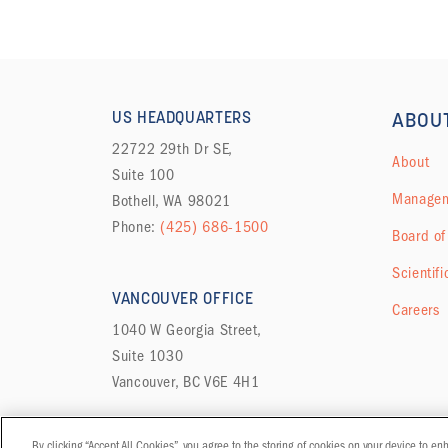
US HEADQUARTERS
ABOU
22722 29th Dr SE,
About
Suite 100
Managem
Bothell, WA 98021
Phone:
(425) 686-1500
Board of
Scientifi
VANCOUVER OFFICE
Careers
1040 W Georgia Street,
Suite 1030
Vancouver, BC V6E 4H1
By clicking “Accept All Cookies”, you agree to the storing of cookies on your device to en