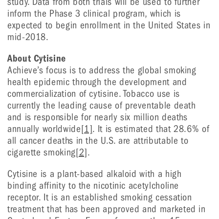
study. Data from both trials will be used to further
inform the Phase 3 clinical program, which is
expected to begin enrollment in the United States in
mid-2018.
About Cytisine
Achieve’s focus is to address the global smoking
health epidemic through the development and
commercialization of cytisine. Tobacco use is
currently the leading cause of preventable death
and is responsible for nearly six million deaths
annually worldwide
[1]
. It is estimated that 28.6% of
all cancer deaths in the U.S. are attributable to
cigarette smoking
[2]
.
Cytisine is a plant-based alkaloid with a high
binding affinity to the nicotinic acetylcholine
receptor. It is an established smoking cessation
treatment that has been approved and marketed in