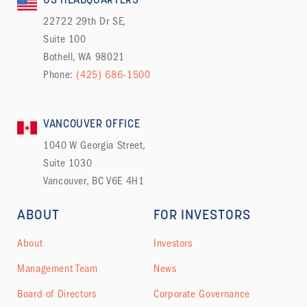
US HEADQUARTERS
22722 29th Dr SE,
Suite 100
Bothell, WA 98021
Phone:
(425) 686-1500
VANCOUVER OFFICE
1040 W Georgia Street,
Suite 1030
Vancouver, BC V6E 4H1
ABOUT
FOR INVESTORS
About
Investors
Management Team
News
Board of Directors
Corporate Governance