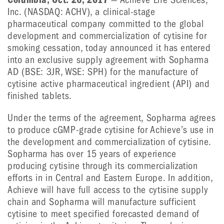
Inc. (NASDAQ: ACHV), a clinical-stage
pharmaceutical company committed to the global
development and commercialization of cytisine for
smoking cessation, today announced it has entered
into an exclusive supply agreement with Sopharma
AD (BSE: 3JR, WSE: SPH) for the manufacture of
cytisine active pharmaceutical ingredient (API) and
finished tablets.
Under the terms of the agreement, Sopharma agrees
to produce cGMP-grade cytisine for Achieve’s use in
the development and commercialization of cytisine.
Sopharma has over 15 years of experience
producing cytisine through its commercialization
efforts in in Central and Eastern Europe. In addition,
Achieve will have full access to the cytisine supply
chain and Sopharma will manufacture sufficient
cytisine to meet specified forecasted demand of