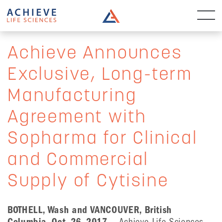
Achieve Announces
Exclusive, Long-term
Manufacturing
Agreement with
Sopharma for Clinical
and Commercial
Supply of Cytisine
BOTHELL, Wash and VANCOUVER, British
Columbia, Oct. 26, 2017
— Achieve Life Sciences,