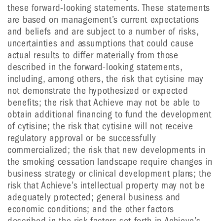
these forward-looking statements. These statements
are based on management’s current expectations
and beliefs and are subject to a number of risks,
uncertainties and assumptions that could cause
actual results to differ materially from those
described in the forward-looking statements,
including, among others, the risk that cytisine may
not demonstrate the hypothesized or expected
benefits; the risk that Achieve may not be able to
obtain additional financing to fund the development
of cytisine; the risk that cytisine will not receive
regulatory approval or be successfully
commercialized; the risk that new developments in
the smoking cessation landscape require changes in
business strategy or clinical development plans; the
risk that Achieve’s intellectual property may not be
adequately protected; general business and
economic conditions; and the other factors
described in the risk factors set forth in Achieve’s