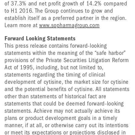
of 37.3% and net profit growth of 14.2% compared
to H1 2016. The Group continues to grow and
establish itself as a preferred partner in the region.
Learn more at
www.sopharmagroup.com
Forward Looking Statements
This press release contains forward-looking
statements within the meaning of the “safe harbor”
provisions of the Private Securities Litigation Reform
Act of 1995, including, but not limited to,
statements regarding the timing of clinical
development of cytisine, the market size for cytisine
and the potential benefits of cytisine. All statements
other than statements of historical fact are
statements that could be deemed forward-looking
statements. Achieve may not actually achieve its
plans or product development goals in a timely
manner, if at all, or otherwise carry out its intentions
or meet its expectations or projections disclosed in