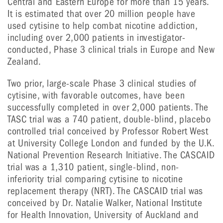
Central and Eastern Europe for more than 15 years.
It is estimated that over 20 million people have
used cytisine to help combat nicotine addiction,
including over 2,000 patients in investigator-
conducted, Phase 3 clinical trials in Europe and New
Zealand.
Two prior, large-scale Phase 3 clinical studies of
cytisine, with favorable outcomes, have been
successfully completed in over 2,000 patients. The
TASC trial was a 740 patient, double-blind, placebo
controlled trial conceived by Professor Robert West
at University College London and funded by the U.K.
National Prevention Research Initiative. The CASCAID
trial was a 1,310 patient, single-blind, non-
inferiority trial comparing cytisine to nicotine
replacement therapy (NRT). The CASCAID trial was
conceived by Dr. Natalie Walker, National Institute
for Health Innovation, University of Auckland and