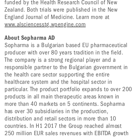
funded by the Health Research Council of New
Zealand. Both trials were published in the New
England Journal of Medicine. Learn more at
www.alsciencesstg.wpengine.com
About Sopharma AD
Sopharma is a Bulgarian based EU pharmaceutical
producer with over 80 years tradition in the field.
The company is a strong regional player and a
responsible partner to the Bulgarian government in
the health care sector supporting the entire
healthcare system and the hospital sector in
particular. The product portfolio expands to over 200
products in all main therapeutic areas known in
more than 40 markets on 5 continents. Sopharma
has over 30 subsidiaries in the production,
distribution and retail sectors in more than 10
countries. In H1 2017 the Group reached almost
250 million EUR sales revenues with EBITDA growth