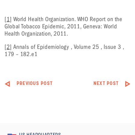
[1]
World Health Organization. WHO Report on the
Global Tobacco Epidemic, 2011, Geneva: World
Health Organization, 2011.
[2]
Annals of Epidemiology , Volume 25 , Issue 3 ,
179 – 182.e1
PREVIOUS POST
NEXT POST