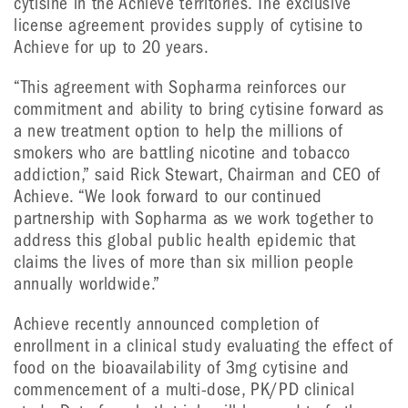
cytisine in the Achieve territories. The exclusive
license agreement provides supply of cytisine to
Achieve for up to 20 years.
“This agreement with Sopharma reinforces our
commitment and ability to bring cytisine forward as
a new treatment option to help the millions of
smokers who are battling nicotine and tobacco
addiction,” said Rick Stewart, Chairman and CEO of
Achieve. “We look forward to our continued
partnership with Sopharma as we work together to
address this global public health epidemic that
claims the lives of more than six million people
annually worldwide.”
Achieve recently announced completion of
enrollment in a clinical study evaluating the effect of
food on the bioavailability of 3mg cytisine and
commencement of a multi-dose, PK/PD clinical