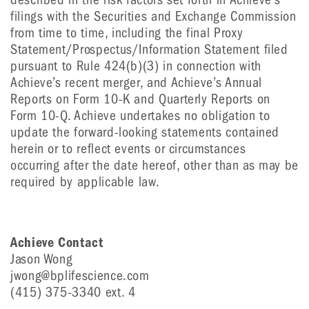
filings with the Securities and Exchange Commission
from time to time, including the final Proxy
Statement/Prospectus/Information Statement filed
pursuant to Rule 424(b)(3) in connection with
Achieve’s recent merger, and Achieve’s Annual
Reports on Form 10-K and Quarterly Reports on
Form 10-Q. Achieve undertakes no obligation to
update the forward-looking statements contained
herein or to reflect events or circumstances
occurring after the date hereof, other than as may be
required by applicable law.
Achieve Contact
Jason Wong
jwong@bplifescience.com
(415) 375-3340 ext. 4