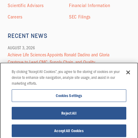
Scientific Advisors
Financial Information
Careers
SEC Filings
RECENT NEWS
AUGUST 3, 2026
Achieve Life Sciences Appoints Ronald Dadino and Gloria
Cosgrove to Lead CMC, Supply Chain, and Quality
By clicking “Accept All Cookies”, you agree to the storing of cookies on your
MORE NEWS
device to enhance site navigation, analyze site usage, and assist in our
marketing efforts.
Cookies Settings
© COPYRIGHT 2026 | ACHIEVE LIFE SCIENCES, INC. ALL RIGHTS RESERVED
Reject All
PRIVACY POLICY
DISCLAIMER
CONTACT
REFERENCES
Accept All Cookies