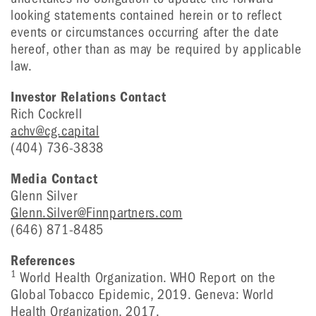
looking statements contained herein or to reflect
events or circumstances occurring after the date
hereof, other than as may be required by applicable
law.
Investor Relations Contact
Rich Cockrell
achv@cg.capital
(404) 736-3838
Media Contact
Glenn Silver
Glenn.Silver@Finnpartners.com
(646) 871-8485
References
1
World Health Organization. WHO Report on the
Global Tobacco Epidemic, 2019. Geneva: World
Health Organization, 2017.