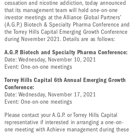
cessation and nicotine addiction, today announced
that its management team will hold one-on-one
investor meetings at the Alliance Global Partners’
(A.G.P.) Biotech & Specialty Pharma Conference and
the Torrey Hills Capital Emerging Growth Conference
during November 2021. Details are as follows:
A.G.P. Biotech and Specialty Pharma Conference:
Date: Wednesday, November 10, 2021
Event: One-on-one meetings
Torrey Hills Capital 6th Annual Emerging Growth
Conference:
Date: Wednesday, November 17, 2021
Event: One-on-one meetings
Please contact your A.G.P. or Torrey Hills Capital
representative if interested in arranging a one-on-
one meeting with Achieve management during these