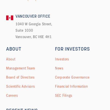
VANCOUVER OFFICE
1040 W Georgia Street,
Suite 1030
Vancouver, BC V6E 4H1
ABOUT
FOR INVESTORS
About
Investors
Management Team
News
Board of Directors
Corporate Governance
Scientific Advisors
Financial Information
Careers
SEC Filings