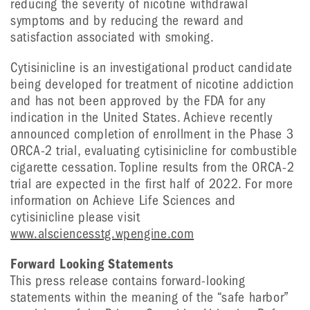
reducing the severity of nicotine withdrawal
symptoms and by reducing the reward and
satisfaction associated with smoking.
Cytisinicline is an investigational product candidate
being developed for treatment of nicotine addiction
and has not been approved by the FDA for any
indication in the United States. Achieve recently
announced completion of enrollment in the Phase 3
ORCA-2 trial, evaluating cytisinicline for combustible
cigarette cessation. Topline results from the ORCA-2
trial are expected in the first half of 2022. For more
information on Achieve Life Sciences and
cytisinicline please visit
www.alsciencesstg.wpengine.com
Forward Looking Statements
This press release contains forward-looking
statements within the meaning of the “safe harbor”