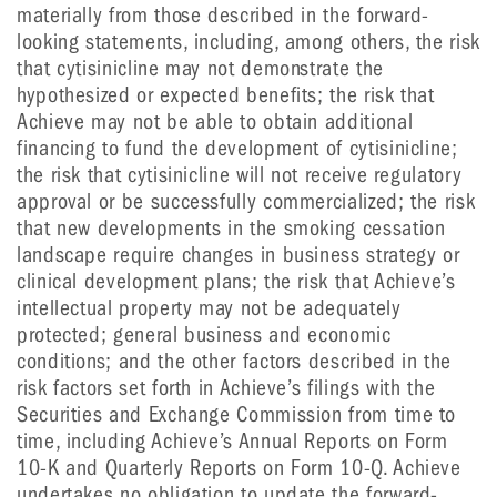
materially from those described in the forward-
looking statements, including, among others, the risk
that cytisinicline may not demonstrate the
hypothesized or expected benefits; the risk that
Achieve may not be able to obtain additional
financing to fund the development of cytisinicline;
the risk that cytisinicline will not receive regulatory
approval or be successfully commercialized; the risk
that new developments in the smoking cessation
landscape require changes in business strategy or
clinical development plans; the risk that Achieve’s
intellectual property may not be adequately
protected; general business and economic
conditions; and the other factors described in the
risk factors set forth in Achieve’s filings with the
Securities and Exchange Commission from time to
time, including Achieve’s Annual Reports on Form
10-K and Quarterly Reports on Form 10-Q. Achieve
undertakes no obligation to update the forward-