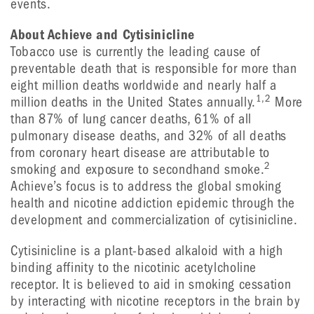
events.
About Achieve and Cytisinicline
Tobacco use is currently the leading cause of
preventable death that is responsible for more than
eight million deaths worldwide and nearly half a
1,2
million deaths in the United States annually.
More
than 87% of lung cancer deaths, 61% of all
pulmonary disease deaths, and 32% of all deaths
from coronary heart disease are attributable to
2
smoking and exposure to secondhand smoke.
Achieve’s focus is to address the global smoking
health and nicotine addiction epidemic through the
development and commercialization of cytisinicline.
Cytisinicline is a plant-based alkaloid with a high
binding affinity to the nicotinic acetylcholine
receptor. It is believed to aid in smoking cessation
by interacting with nicotine receptors in the brain by