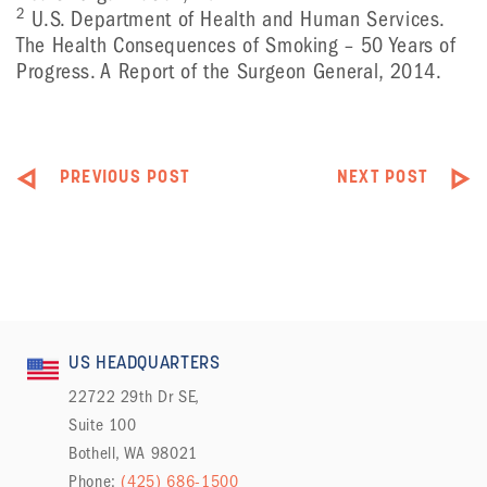
2
U.S. Department of Health and Human Services.
The Health Consequences of Smoking – 50 Years of
Progress. A Report of the Surgeon General, 2014.
PREVIOUS POST
NEXT POST
US HEADQUARTERS
22722 29th Dr SE,
Suite 100
Bothell, WA 98021
Phone:
(425) 686-1500