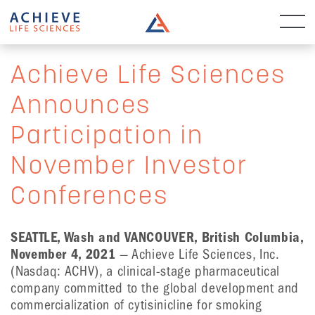
Achieve Life Sciences
Announces
Participation in
November Investor
Conferences
SEATTLE, Wash and VANCOUVER, British Columbia,
November 4, 2021
— Achieve Life Sciences, Inc.
(Nasdaq: ACHV), a clinical-stage pharmaceutical
company committed to the global development and
commercialization of cytisinicline for smoking