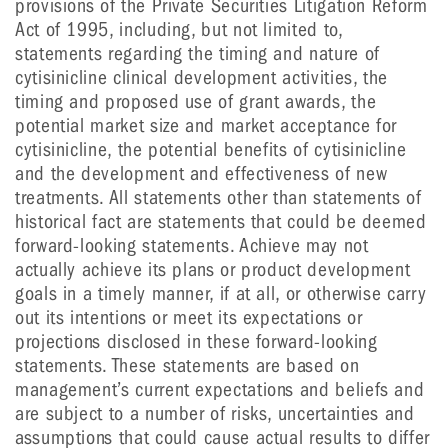
provisions of the Private Securities Litigation Reform
Act of 1995, including, but not limited to,
statements regarding the timing and nature of
cytisinicline clinical development activities, the
timing and proposed use of grant awards, the
potential market size and market acceptance for
cytisinicline, the potential benefits of cytisinicline
and the development and effectiveness of new
treatments. All statements other than statements of
historical fact are statements that could be deemed
forward-looking statements. Achieve may not
actually achieve its plans or product development
goals in a timely manner, if at all, or otherwise carry
out its intentions or meet its expectations or
projections disclosed in these forward-looking
statements. These statements are based on
management’s current expectations and beliefs and
are subject to a number of risks, uncertainties and
assumptions that could cause actual results to differ