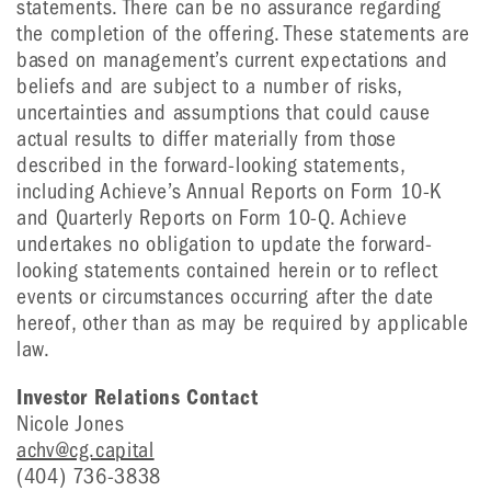
statements. There can be no assurance regarding
the completion of the offering. These statements are
based on management’s current expectations and
beliefs and are subject to a number of risks,
uncertainties and assumptions that could cause
actual results to differ materially from those
described in the forward-looking statements,
including Achieve’s Annual Reports on Form 10-K
and Quarterly Reports on Form 10-Q. Achieve
undertakes no obligation to update the forward-
looking statements contained herein or to reflect
events or circumstances occurring after the date
hereof, other than as may be required by applicable
law.
Investor Relations Contact
Nicole Jones
achv@cg.capital
(404) 736-3838