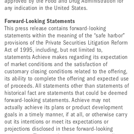
approved by the Food and Drug Administration for
any indication in the United States.
Forward-Looking Statements
This press release contains forward-looking
statements within the meaning of the “safe harbor”
provisions of the Private Securities Litigation Reform
Act of 1995, including, but not limited to,
statements Achieve makes regarding its expectation
of market conditions and the satisfaction of
customary closing conditions related to the offering,
its ability to complete the offering and expected use
of proceeds. All statements other than statements of
historical fact are statements that could be deemed
forward-looking statements. Achieve may not
actually achieve its plans or product development
goals in a timely manner, if at all, or otherwise carry
out its intentions or meet its expectations or
projections disclosed in these forward-looking