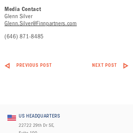
Media Contact
Glenn Silver
Glenn.Silver@Finnpartners.com
(646) 871-8485
PREVIOUS POST
NEXT POST
US HEADQUARTERS
22722 29th Dr SE,