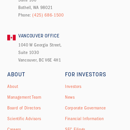
Suite 100
Bothell, WA 98021
Phone:
(425) 686-1500
VANCOUVER OFFICE
1040 W Georgia Street,
Suite 1030
Vancouver, BC V6E 4H1
ABOUT
FOR INVESTORS
About
Investors
Management Team
News
Board of Directors
Corporate Governance
Scientific Advisors
Financial Information
Careers
SEC Filings