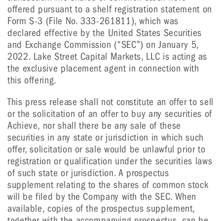
offered pursuant to a shelf registration statement on
Form S-3 (File No. 333-261811), which was
declared effective by the United States Securities
and Exchange Commission (“SEC”) on January 5,
2022. Lake Street Capital Markets, LLC is acting as
the exclusive placement agent in connection with
this offering.
This press release shall not constitute an offer to sell
or the solicitation of an offer to buy any securities of
Achieve, nor shall there be any sale of these
securities in any state or jurisdiction in which such
offer, solicitation or sale would be unlawful prior to
registration or qualification under the securities laws
of such state or jurisdiction. A prospectus
supplement relating to the shares of common stock
will be filed by the Company with the SEC. When
available, copies of the prospectus supplement,
together with the accompanying prospectus, can be