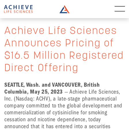
Achieve Life Sciences
Announces Pricing of
$16.5 Million Registered
Direct Offering
SEATTLE, Wash. and VANCOUVER, British
Columbia, May 25
,
2023
— Achieve Life Sciences,
Inc. (Nasdaq: ACHV), a late-stage pharmaceutical
company committed to the global development and
commercialization of cytisinicline for smoking
cessation and nicotine dependence, today
announced that it has entered into a securities