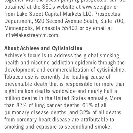
obtained at the SEC’s website at www.sec.gov or
from Lake Street Capital Markets LLC, Prospectus
Department, 920 Second Avenue South, Suite 700,
Minneapolis, Minnesota 55402 or by email at
info@lakestreetcm.com.
About Achieve and Cytisinicline
Achieve’s focus is to address the global smoking
health and nicotine addiction epidemic through the
development and commercialization of cytisinicline.
Tobacco use is currently the leading cause of
preventable death that is responsible for more than
eight million deaths worldwide and nearly half a
million deaths in the United States annually. More
than 87% of lung cancer deaths, 61% of all
pulmonary disease deaths, and 32% of all deaths
from coronary heart disease are attributable to
smoking and exposure to secondhand smoke.