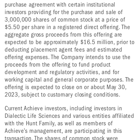
purchase agreement with certain institutional
investors providing for the purchase and sale of
3,000,000 shares of common stock at a price of
$5.50 per share in a registered direct offering. The
aggregate gross proceeds from this offering are
expected to be approximately $16.5 million, prior to
deducting placement agent fees and estimated
offering expenses. The Company intends to use the
proceeds from the offering to fund product
development and regulatory activities, and for
working capital and general corporate purposes. The
offering is expected to close on or about May 30,
2023, subject to customary closing conditions.
Current Achieve investors, including investors in
Dialectic Life Sciences and various entities affiliated
with the Hunt Family, as well as members of
Achieve’s management, are participating in this
transaction. The shares of common stock were