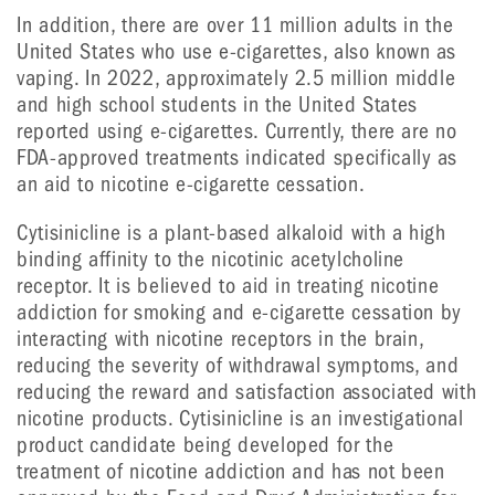
In addition, there are over 11 million adults in the
United States who use e-cigarettes, also known as
vaping. In 2022, approximately 2.5 million middle
and high school students in the United States
reported using e-cigarettes. Currently, there are no
FDA-approved treatments indicated specifically as
an aid to nicotine e-cigarette cessation.
Cytisinicline is a plant-based alkaloid with a high
binding affinity to the nicotinic acetylcholine
receptor. It is believed to aid in treating nicotine
addiction for smoking and e-cigarette cessation by
interacting with nicotine receptors in the brain,
reducing the severity of withdrawal symptoms, and
reducing the reward and satisfaction associated with
nicotine products. Cytisinicline is an investigational
product candidate being developed for the
treatment of nicotine addiction and has not been