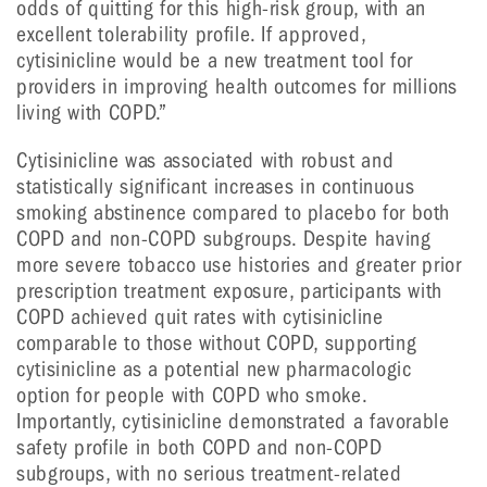
odds of quitting for this high-risk group, with an
excellent tolerability profile. If approved,
cytisinicline would be a new treatment tool for
providers in improving health outcomes for millions
living with COPD.”
Cytisinicline was associated with robust and
statistically significant increases in continuous
smoking abstinence compared to placebo for both
COPD and non-COPD subgroups. Despite having
more severe tobacco use histories and greater prior
prescription treatment exposure, participants with
COPD achieved quit rates with cytisinicline
comparable to those without COPD, supporting
cytisinicline as a potential new pharmacologic
option for people with COPD who smoke.
Importantly, cytisinicline demonstrated a favorable
safety profile in both COPD and non-COPD
subgroups, with no serious treatment-related