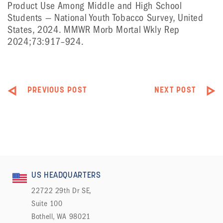
Product Use Among Middle and High School
Students — National Youth Tobacco Survey, United
States, 2024. MMWR Morb Mortal Wkly Rep
2024;73:917–924.
PREVIOUS POST
NEXT POST
US HEADQUARTERS
22722 29th Dr SE,
Suite 100
Bothell, WA 98021