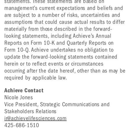
statements. These statements are based on
management’s current expectations and beliefs and
are subject to a number of risks, uncertainties and
assumptions that could cause actual results to differ
materially from those described in the forward-
looking statements, including Achieve’s Annual
Reports on Form 10-K and Quarterly Reports on
Form 10-Q. Achieve undertakes no obligation to
update the forward-looking statements contained
herein or to reflect events or circumstances
occurring after the date hereof, other than as may be
required by applicable law.
Achieve Contact
Nicole Jones
Vice President, Strategic Communications and
Stakeholders Relations
ir@achievelifesciences.com
425-686-1510