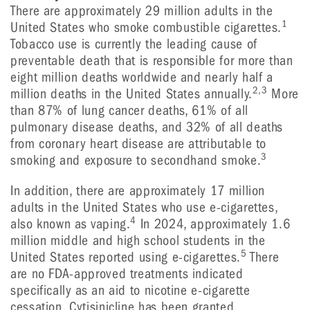
There are approximately 29 million adults in the
1
United States who smoke combustible cigarettes.
Tobacco use is currently the leading cause of
preventable death that is responsible for more than
eight million deaths worldwide and nearly half a
2,3
million deaths in the United States annually.
More
than 87% of lung cancer deaths, 61% of all
pulmonary disease deaths, and 32% of all deaths
from coronary heart disease are attributable to
3
smoking and exposure to secondhand smoke.
In addition, there are approximately 17 million
adults in the United States who use e-cigarettes,
4
also known as vaping.
In 2024, approximately 1.6
million middle and high school students in the
5
United States reported using e-cigarettes.
There
are no FDA-approved treatments indicated
specifically as an aid to nicotine e-cigarette
cessation. Cytisinicline has been granted