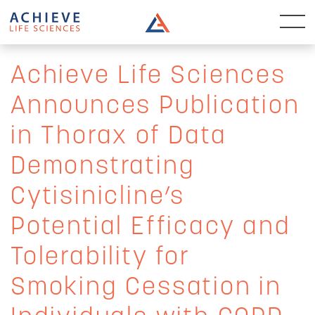
Achieve Life Sciences
Announces Publication
in Thorax of Data
Demonstrating
Cytisinicline’s
Potential Efficacy and
Tolerability for
Smoking Cessation in