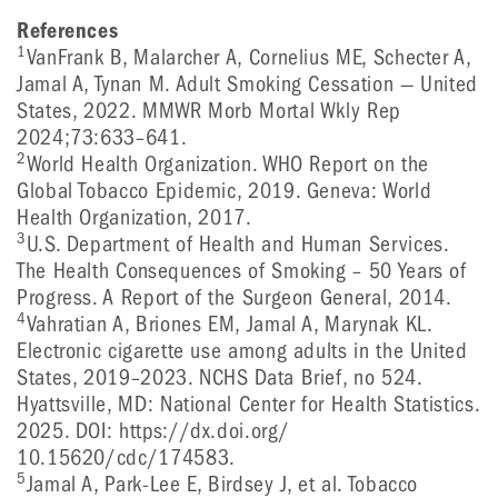
References
1
VanFrank B, Malarcher A, Cornelius ME, Schecter A,
Jamal A, Tynan M. Adult Smoking Cessation — United
States, 2022. MMWR Morb Mortal Wkly Rep
2024;73:633–641.
2
World Health Organization. WHO Report on the
Global Tobacco Epidemic, 2019. Geneva: World
Health Organization, 2017.
3
U.S. Department of Health and Human Services.
The Health Consequences of Smoking – 50 Years of
Progress. A Report of the Surgeon General, 2014.
4
Vahratian A, Briones EM, Jamal A, Marynak KL.
Electronic cigarette use among adults in the United
States, 2019–2023. NCHS Data Brief, no 524.
Hyattsville, MD: National Center for Health Statistics.
2025. DOI: https://dx.doi.org/
10.15620/cdc/174583.
5
Jamal A, Park-Lee E, Birdsey J, et al. Tobacco