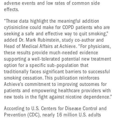
adverse events and low rates of common side
effects.
“These data highlight the meaningful addition
cytisinicline could make for COPD patients who are
seeking a safe and effective way to quit smoking,”
added Dr. Mark Rubinstein, study co-author and
Head of Medical Affairs at Achieve. “For physicians,
these results provide much-needed evidence
supporting a well-tolerated potential new treatment
option for a specific sub-population that
traditionally faces significant barriers to successful
smoking cessation. This publication reinforces
Achieve’s commitment to improving outcomes for
patients and empowering healthcare providers with
new tools in the fight against nicotine dependence.”
According to U.S. Centers for Disease Control and
Prevention (CDC), nearly 16 million U.S. adults