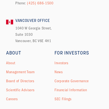
Phone:
(425) 686-1500
VANCOUVER OFFICE
1040 W Georgia Street,
Suite 1030
Vancouver, BC V6E 4H1
ABOUT
FOR INVESTORS
About
Investors
Management Team
News
Board of Directors
Corporate Governance
Scientific Advisors
Financial Information
Careers
SEC Filings