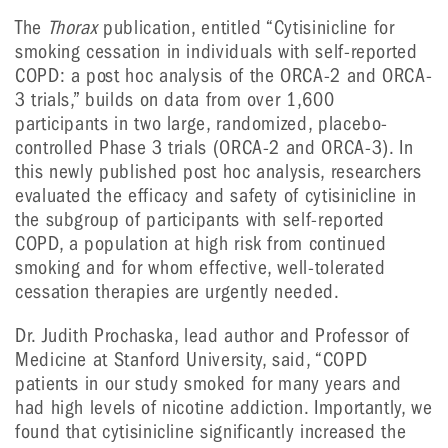
The
Thorax
publication, entitled “Cytisinicline for
smoking cessation in individuals with self-reported
COPD: a post hoc analysis of the ORCA-2 and ORCA-
3 trials,” builds on data from over 1,600
participants in two large, randomized, placebo-
controlled Phase 3 trials (ORCA-2 and ORCA-3). In
this newly published post hoc analysis, researchers
evaluated the efficacy and safety of cytisinicline in
the subgroup of participants with self-reported
COPD, a population at high risk from continued
smoking and for whom effective, well-tolerated
cessation therapies are urgently needed.
Dr. Judith Prochaska, lead author and Professor of
Medicine at Stanford University, said, “COPD
patients in our study smoked for many years and
had high levels of nicotine addiction. Importantly, we
found that cytisinicline significantly increased the