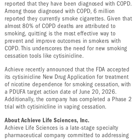
reported that they have been diagnosed with COPD.
Among those diagnosed with COPD, 6 million
reported they currently smoke cigarettes. Given that
almost 80% of COPD deaths are attributed to
smoking, quitting is the most effective way to
prevent and improve outcomes in smokers with
COPD. This underscores the need for new smoking
cessation tools like cytisinicline.
Achieve recently announced that the FDA accepted
its cytisinicline New Drug Application for treatment
of nicotine dependence for smoking cessation, with
a PDUFA target action date of June 20, 2026.
Additionally, the company has completed a Phase 2
trial with cytisinicline in vaping cessation.
About Achieve Life Sciences, Inc.
Achieve Life Sciences is a late-stage specialty
pharmaceutical company committed to addressing