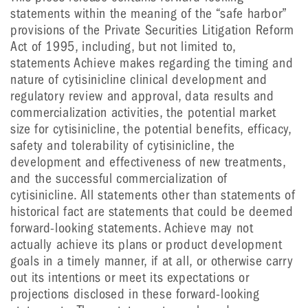
statements within the meaning of the “safe harbor”
provisions of the Private Securities Litigation Reform
Act of 1995, including, but not limited to,
statements Achieve makes regarding the timing and
nature of cytisinicline clinical development and
regulatory review and approval, data results and
commercialization activities, the potential market
size for cytisinicline, the potential benefits, efficacy,
safety and tolerability of cytisinicline, the
development and effectiveness of new treatments,
and the successful commercialization of
cytisinicline. All statements other than statements of
historical fact are statements that could be deemed
forward-looking statements. Achieve may not
actually achieve its plans or product development
goals in a timely manner, if at all, or otherwise carry
out its intentions or meet its expectations or
projections disclosed in these forward-looking