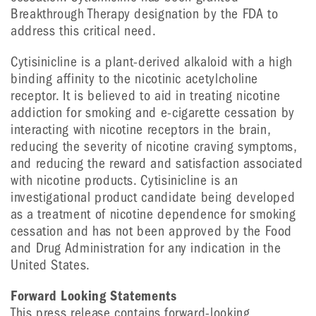
Breakthrough Therapy designation by the FDA to
address this critical need.
Cytisinicline is a plant-derived alkaloid with a high
binding affinity to the nicotinic acetylcholine
receptor. It is believed to aid in treating nicotine
addiction for smoking and e-cigarette cessation by
interacting with nicotine receptors in the brain,
reducing the severity of nicotine craving symptoms,
and reducing the reward and satisfaction associated
with nicotine products. Cytisinicline is an
investigational product candidate being developed
as a treatment of nicotine dependence for smoking
cessation and has not been approved by the Food
and Drug Administration for any indication in the
United States.
Forward Looking Statements
This press release contains forward-looking