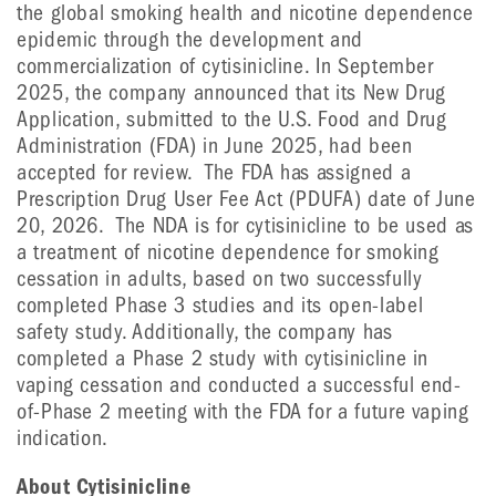
the global smoking health and nicotine dependence
epidemic through the development and
commercialization of cytisinicline. In September
2025, the company announced that its New Drug
Application, submitted to the U.S. Food and Drug
Administration (FDA) in June 2025, had been
accepted for review. The FDA has assigned a
Prescription Drug User Fee Act (PDUFA) date of June
20, 2026. The NDA is for cytisinicline to be used as
a treatment of nicotine dependence for smoking
cessation in adults, based on two successfully
completed Phase 3 studies and its open-label
safety study. Additionally, the company has
completed a Phase 2 study with cytisinicline in
vaping cessation and conducted a successful end-
of-Phase 2 meeting with the FDA for a future vaping
indication.
About Cytisinicline