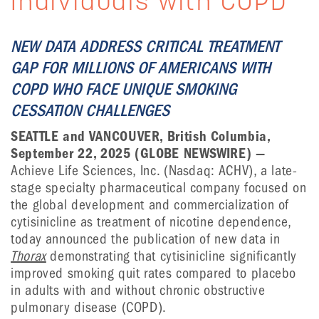
Individuals with COPD
NEW DATA ADDRESS CRITICAL TREATMENT
GAP FOR MILLIONS OF AMERICANS WITH
COPD WHO FACE UNIQUE SMOKING
CESSATION CHALLENGES
SEATTLE and VANCOUVER, British Columbia,
September 22, 2025 (GLOBE NEWSWIRE) —
Achieve Life Sciences, Inc. (Nasdaq: ACHV), a late-
stage specialty pharmaceutical company focused on
the global development and commercialization of
cytisinicline as treatment of nicotine dependence,
today announced the publication of new data in
Thorax
demonstrating that cytisinicline significantly
improved smoking quit rates compared to placebo
in adults with and without chronic obstructive
pulmonary disease (COPD).