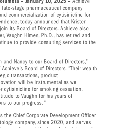
olumbia – January 10, 2025 –
Achieve
 a late-stage pharmaceutical company
d commercialization of cytisinicline for
endence, today announced that Kristen
join its Board of Directors. Achieve also
, Vaughn Himes, Ph.D., has retired and
tinue to provide consulting services to the
 and Nancy to our Board of Directors,”
 Achieve’s Board of Directors. “Their wealth
egic transactions, product
ovation will be instrumental as we
 cytisinicline for smoking cessation.
titude to Vaughn for his years of
ons to our progress.
”
 as the Chief Corporate Development Officer
atology company, since 2020, and serves