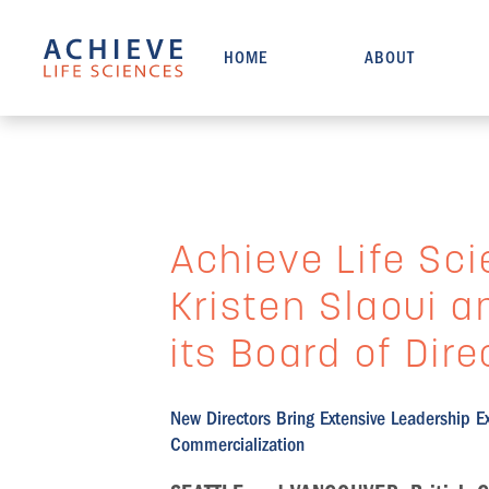
HOME
ABOUT
Achieve Life Sci
Kristen Slaoui 
its Board of Dire
New Directors Bring Extensive Leadership E
Commercialization