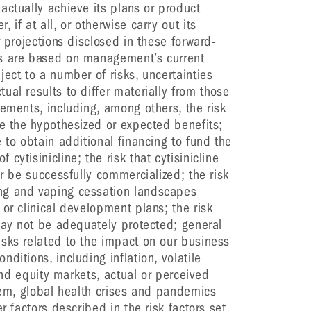
actually achieve its plans or product
if at all, or otherwise carry out its
r projections disclosed in these forward-
ts are based on management’s current
ect to a number of risks, uncertainties
al results to differ materially from those
tements, including, among others, the risk
te the hypothesized or expected benefits;
 to obtain additional financing to fund the
cytisinicline; the risk that cytisinicline
or be successfully commercialized; the risk
ng and vaping cessation landscapes
or clinical development plans; the risk
 may not be adequately protected; general
sks related to the impact on our business
ditions, including inflation, volatile
 and equity markets, actual or perceived
stem, global health crises and pandemics
r factors described in the risk factors set