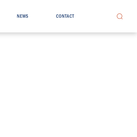
NEWS
CONTACT
Search
for: