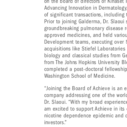
on the board of directors of Kinaset
Advancing Innovation in Dermatology, 
of significant transactions, including
Prior to joining Galderma, Dr. Slaoui
groundbreaking pulmonary disease r
approved medicines, and held various
Development teams, executing over $3
acquisitions like Stiefel Laboratories
biology and classical studies from G
from The Johns Hopkins University B
completed a post-doctoral fellowship
Washington School of Medicine.
“Joining the Board of Achieve is an e
company addressing one of the world
Dr. Slaoui. “With my broad experienc
am excited to support Achieve in its
nicotine dependence epidemic and de
investors.”