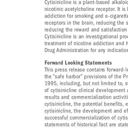
Cytisinicline is a plant-based alkaloi
nicotinic acetylcholine receptor. It is
addiction for smoking and e-cigarette
receptors in the brain, reducing the 
reducing the reward and satisfaction
Cytisinicline is an investigational p
treatment of nicotine addiction and
Drug Administration for any indicatio
Forward Looking Statements
This press release contains forward-
the “safe harbor” provisions of the Pr
1995, including, but not limited to,
of cytisinicline clinical development
results and commercialization activiti
cytisinicline, the potential benefits, e
cytisinicline, the development and e
successful commercialization of cytis
statements of historical fact are st