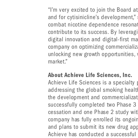
“I’m very excited to join the Board 
and for cytisinicline’s development,”
combat nicotine dependence resonate
contribute to its success. By leverag
digital innovation and digital-first m
company on optimizing commercializat
unlocking new growth opportunities, 
market.”
About Achieve Life Sciences, Inc.
Achieve Life Sciences is a specialt
addressing the global smoking healt
the development and commercializati
successfully completed two Phase 3 s
cessation and one Phase 2 study with 
company has fully enrolled its ongoin
and plans to submit its new drug app
Achieve has conducted a successful 