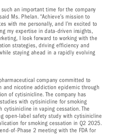
at such an important time for the company
 said Ms. Phelan. “Achieve’s mission to
s with me personally, and I’m excited to
ing my expertise in data-driven insights,
arketing, I look forward to working with the
ion strategies, driving efficiency and
while staying ahead in a rapidly evolving
y pharmaceutical company committed to
h and nicotine addiction epidemic through
on of cytisinicline. The company has
tudies with cytisinicline for smoking
cytisinicline in vaping cessation. The
g open-label safety study with cytisinicline
lication for smoking cessation in Q2 2025.
end-of-Phase 2 meeting with the FDA for