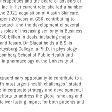
 Therapeutics and the board of advisors of
Inc. In her current role, she led a number
 the 2021 acquisition of Alastin Skincare.
 spent 20 years at GSK, contributing to
esearch and the development of several
 roles of increasing seniority in Business
0 billion in deals, including major
 and Tesaro. Dr. Slaoui holds a B.S. in
ettysburg College, a Ph.D. in physiology
loomberg School of Public Health and
 in pharmacology at the University of
xtraordinary opportunity to contribute to a
’s most urgent health challenges,” stated
e in corporate strategy and development, I
 efforts to address the global smoking and
liver lasting impact for both patients and