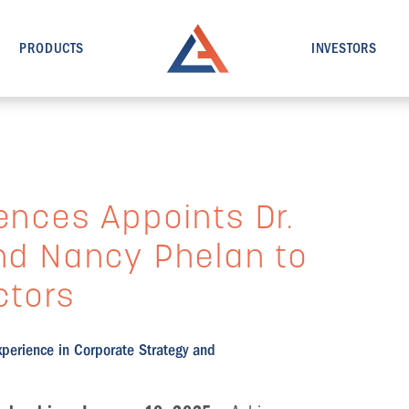
PRODUCTS
INVESTORS
ences Appoints Dr.
and Nancy Phelan to
ctors
xperience in Corporate Strategy and