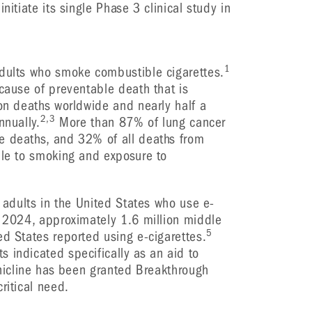
nitiate its single Phase 3 clinical study in
1
adults who smoke combustible cigarettes.
 cause of preventable death that is
ion deaths worldwide and nearly half a
2,3
nnually.
More than 87% of lung cancer
e deaths, and 32% of all deaths from
ble to smoking and exposure to
n adults in the United States who use e-
 2024, approximately 1.6 million middle
5
ed States reported using e-cigarettes.
 indicated specifically as an aid to
inicline has been granted Breakthrough
ritical need.