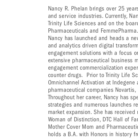
Nancy R. Phelan brings over 25 year
and service industries. Currently, Na
Trinity Life Sciences and on the boa
Pharmaceuticals and FemmePharma. In 
Nancy has launched and heads a new
and analytics driven digital transfo
engagement solutions with a focus o
extensive pharmaceutical business 
engagement commercialization expert
counter drugs. Prior to Trinity Life 
Omnichannel Activation at Indegene a
pharmaceutical companies Novartis, 
Throughout her career, Nancy has s
strategies and numerous launches res
market expansion. She has received
Woman of Distinction, DTC Hall of Fa
Mother Cover Mom and Pharmaceutic
holds a B.A. with Honors in history f