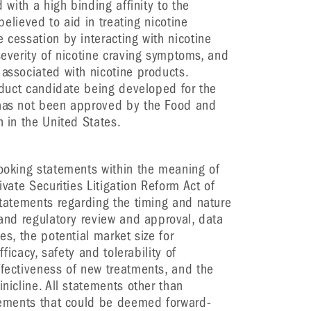
d with a high binding affinity to the
 believed to aid in treating nicotine
 cessation by interacting with nicotine
severity of nicotine craving symptoms, and
 associated with nicotine products.
roduct candidate being developed for the
 has not been approved by the Food and
n in the United States.
looking statements within the meaning of
ivate Securities Litigation Reform Act of
 statements regarding the timing and nature
 and regulatory review and approval, data
es, the potential market size for
fficacy, safety and tolerability of
ffectiveness of new treatments, and the
inicline. All statements other than
atements that could be deemed forward-