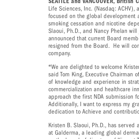
SEATTLE and VANCOUVER, British C
Life Sciences, Inc. (Nasdaq: ACHV),
focused on the global development an
smoking cessation and nicotine dep
Slaoui, Ph.D., and Nancy Phelan will 
announced that current Board member
resigned from the Board. He will con
company.
“
We are delighted to welcome Kristen
said Tom King, Executive Chairman of
of knowledge and experience in strat
commercialization and healthcare inn
approach the first NDA submission for
Additionally, I want to express my gra
dedication to Achieve and contributi
Kristen B. Slaoui, Ph.D., has served
at Galderma, a leading global derm