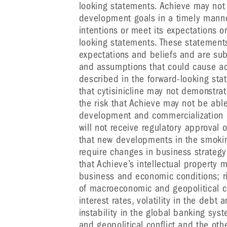
looking statements. Achieve may not 
development goals in a timely manner, 
intentions or meet its expectations o
looking statements. These statemen
expectations and beliefs and are subj
and assumptions that could cause actu
described in the forward-looking sta
that cytisinicline may not demonstra
the risk that Achieve may not be able
development and commercialization of 
will not receive regulatory approval 
that new developments in the smoki
require changes in business strategy 
that Achieve’s intellectual property
business and economic conditions; ri
of macroeconomic and geopolitical con
interest rates, volatility in the debt
instability in the global banking sy
and geopolitical conflict and the othe