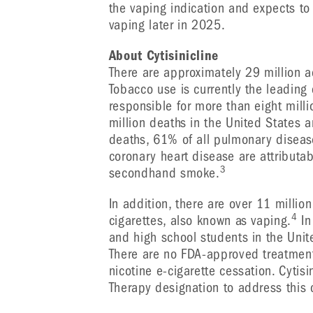
the vaping indication and expects to i
vaping later in 2025.
About Cytisinicline
There are approximately 29 million 
Tobacco use is currently the leading
responsible for more than eight mill
million deaths in the United States a
deaths, 61% of all pulmonary diseas
coronary heart disease are attributa
3
secondhand smoke.
In addition, there are over 11 millio
4
cigarettes, also known as vaping.
In
and high school students in the Unit
There are no FDA-approved treatments
nicotine e-cigarette cessation. Cytis
Therapy designation to address this c