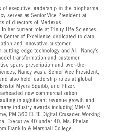
s of executive leadership in the biopharma
ncy serves as Senior Vice President at
rds of directors of Medexus
her current role at Trinity Life Sciences,
 Center of Excellence dedicated to data
rmation and innovative customer
n cutting-edge technology and AI. Nancy’s
model transformation and customer
ise spans prescription and over-the-
Sciences, Nancy was a Senior Vice President,
nd also held leadership roles at global
Bristol Myers Squibb, and Pfizer.
pearheaded new commercialization
ulting in significant revenue growth and
 many industry awards including MM+M
me, PM 360 ELITE Digital Crusader, Working
al Executive 40 under 40. Ms. Phelan
rom Franklin & Marshall College.