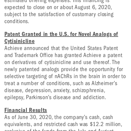
estimated offering expenses. This financing is
expected to close on or about August 6, 2020,
subject to the satisfaction of customary closing
conditions.
Patent Granted in the U.S. for Novel Analogs of
Cytisinicline
Achieve announced that the United States Patent
and Trademark Office has granted Achieve a patent
on derivatives of cytisinicline and use thereof. The
newly patented analogs provide the opportunity for
selective targeting of nAChRs in the brain in order to
treat a number of conditions, such as Alzheimer’s
disease, depression, anxiety, schizophrenia,
epilepsy, Parkinson’s disease and addiction.
Financial Results
As of June 30, 2020, the company’s cash, cash
equivalents, and restricted cash was $12.2 million,