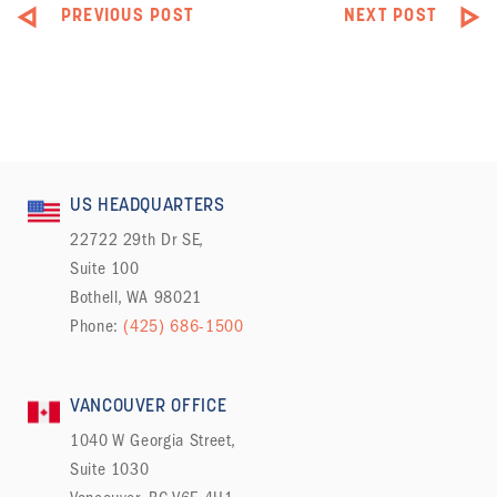
PREVIOUS POST
NEXT POST
US HEADQUARTERS
22722 29th Dr SE,
Suite 100
Bothell, WA 98021
Phone:
(425) 686-1500
VANCOUVER OFFICE
1040 W Georgia Street,
Suite 1030