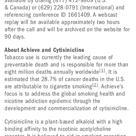
available by dialing (877) 472-9809 (U.S.
& Canada) or (629) 228-0791 (International) and
referencing conference ID 1661409. A webcast
replay will be available approximately two hours
after the call and will be archived on the website for
90 days.
About Achieve and Cytisinicline
Tobacco use is currently the leading cause of
preventable death and is responsible for more than
[1]
eight million deaths annually worldwide
. It is
estimated that 28.7% of cancer deaths in the U.S.
[2]
are attributable to cigarette smoking
. Achieve’s
focus is to address the global smoking health and
nicotine addiction epidemic through the
development and commercialization of cytisinicline.
Cytisinicline is a plant-based alkaloid with a high
binding affinity to the nicotinic acetylcholine