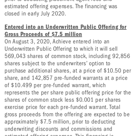
estimated offering expenses. The financing was
closed in early July 2020.
Entered into an Underwritten Public Offering for
Gross Proceeds of $7.5 million
On August 3, 2020, Achieve entered into an
Underwritten Public Offering to which it will sell
569,043 shares of common stock, including 92,856
shares subject to the underwriters’ option to
purchase additional shares, at a price of $10.50 per
share, and 142,857 pre-funded warrants at a price
of $10.499 per pre-funded warrant, which
represents the per share public offering price for the
shares of common stock less $0.001 per shares
exercise price for each pre-funded warrant. Total
gross proceeds from the offering are expected to be
approximately $7.5 million, prior to deducting
underwriting discounts and commissions and