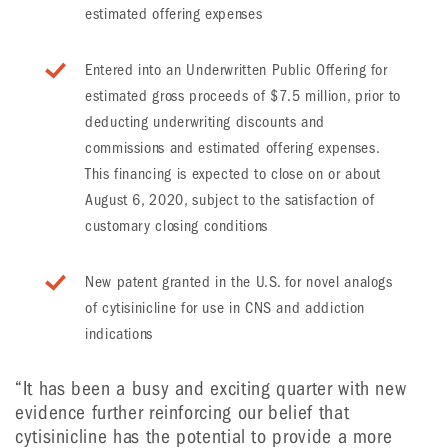
estimated offering expenses
Entered into an Underwritten Public Offering for
estimated gross proceeds of $7.5 million, prior to
deducting underwriting discounts and
commissions and estimated offering expenses.
This financing is expected to close on or about
August 6, 2020, subject to the satisfaction of
customary closing conditions
New patent granted in the U.S. for novel analogs
of cytisinicline for use in CNS and addiction
indications
“It has been a busy and exciting quarter with new
evidence further reinforcing our belief that
cytisinicline has the potential to provide a more