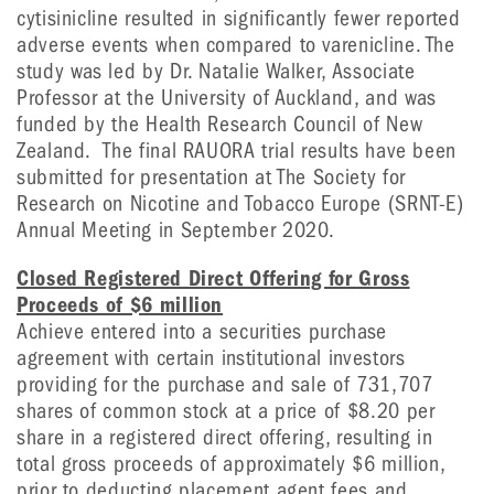
cytisinicline resulted in significantly fewer reported
adverse events when compared to varenicline. The
study was led by Dr. Natalie Walker, Associate
Professor at the University of Auckland, and was
funded by the Health Research Council of New
Zealand. The final RAUORA trial results have been
submitted for presentation at The Society for
Research on Nicotine and Tobacco Europe (SRNT-E)
Annual Meeting in September 2020.
Closed Registered Direct Offering for Gross
Proceeds of $6 million
Achieve entered into a securities purchase
agreement with certain institutional investors
providing for the purchase and sale of 731,707
shares of common stock at a price of $8.20 per
share in a registered direct offering, resulting in
total gross proceeds of approximately $6 million,
prior to deducting placement agent fees and