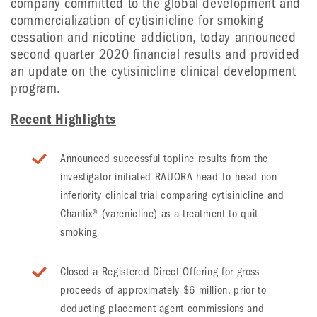
company committed to the global development and
commercialization of cytisinicline for smoking
cessation and nicotine addiction, today announced
second quarter 2020 financial results and provided
an update on the cytisinicline clinical development
program.
Recent Highlights
Announced successful topline results from the
investigator initiated RAUORA head-to-head non-
inferiority clinical trial comparing cytisinicline and
Chantix® (varenicline) as a treatment to quit
smoking
Closed a Registered Direct Offering for gross
proceeds of approximately $6 million, prior to
deducting placement agent commissions and