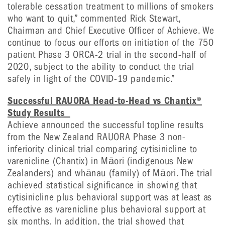
tolerable cessation treatment to millions of smokers
who want to quit,” commented Rick Stewart,
Chairman and Chief Executive Officer of Achieve. We
continue to focus our efforts on initiation of the 750
patient Phase 3 ORCA-2 trial in the second-half of
2020, subject to the ability to conduct the trial
safely in light of the COVID-19 pandemic.”
Successful RAUORA Head-to-Head vs Chantix®
Study Results
Achieve announced the successful topline results
from the New Zealand RAUORA Phase 3 non-
inferiority clinical trial comparing cytisinicline to
varenicline (Chantix) in Māori (indigenous New
Zealanders) and whānau (family) of Māori. The trial
achieved statistical significance in showing that
cytisinicline plus behavioral support was at least as
effective as varenicline plus behavioral support at
six months. In addition, the trial showed that