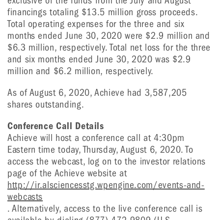
exclusive of the funds from the July and August
financings totaling $13.5 million gross proceeds.
Total operating expenses for the three and six
months ended June 30, 2020 were $2.9 million and
$6.3 million, respectively. Total net loss for the three
and six months ended June 30, 2020 was $2.9
million and $6.2 million, respectively.
As of August 6, 2020, Achieve had 3,587,205
shares outstanding.
Conference Call Details
Achieve will host a conference call at 4:30pm
Eastern time today, Thursday, August 6, 2020. To
access the webcast, log on to the investor relations
page of the Achieve website at
http://ir.alsciencesstg.wpengine.com/events-and-
webcasts
. Alternatively, access to the live conference call is