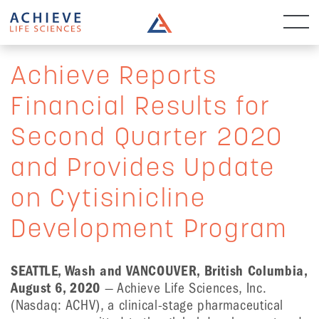
Achieve Reports
Financial Results for
Second Quarter 2020
and Provides Update
on Cytisinicline
Development Program
SEATTLE, Wash and VANCOUVER, British Columbia,
August 6, 2020
— Achieve Life Sciences, Inc.
(Nasdaq: ACHV), a clinical-stage pharmaceutical