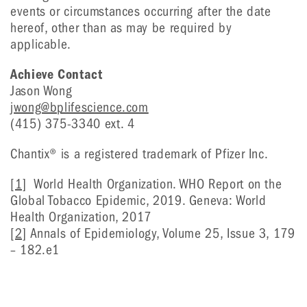
events or circumstances occurring after the date
hereof, other than as may be required by
applicable.
Achieve Contact
Jason Wong
jwong@bplifescience.com
(415) 375-3340 ext. 4
Chantix® is a registered trademark of Pfizer Inc.
[1]
World Health Organization. WHO Report on the
Global Tobacco Epidemic, 2019. Geneva: World
Health Organization, 2017
[2]
Annals of Epidemiology, Volume 25, Issue 3, 179
– 182.e1