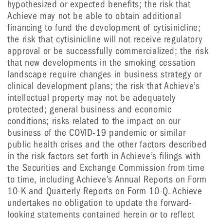
hypothesized or expected benefits; the risk that
Achieve may not be able to obtain additional
financing to fund the development of cytisinicline;
the risk that cytisinicline will not receive regulatory
approval or be successfully commercialized; the risk
that new developments in the smoking cessation
landscape require changes in business strategy or
clinical development plans; the risk that Achieve’s
intellectual property may not be adequately
protected; general business and economic
conditions; risks related to the impact on our
business of the COVID-19 pandemic or similar
public health crises and the other factors described
in the risk factors set forth in Achieve’s filings with
the Securities and Exchange Commission from time
to time, including Achieve’s Annual Reports on Form
10-K and Quarterly Reports on Form 10-Q. Achieve
undertakes no obligation to update the forward-
looking statements contained herein or to reflect