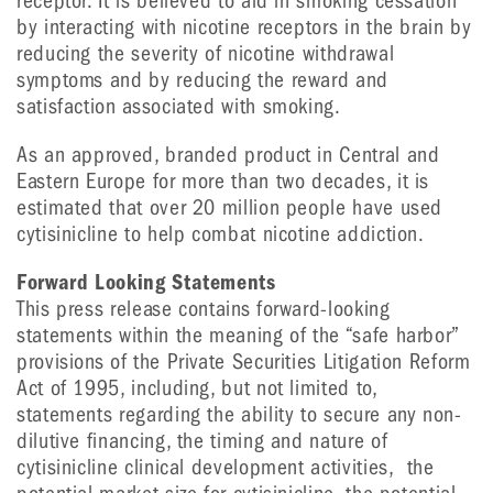
receptor. It is believed to aid in smoking cessation
by interacting with nicotine receptors in the brain by
reducing the severity of nicotine withdrawal
symptoms and by reducing the reward and
satisfaction associated with smoking.
As an approved, branded product in Central and
Eastern Europe for more than two decades, it is
estimated that over 20 million people have used
cytisinicline to help combat nicotine addiction.
Forward Looking Statements
This press release contains forward-looking
statements within the meaning of the “safe harbor”
provisions of the Private Securities Litigation Reform
Act of 1995, including, but not limited to,
statements regarding the ability to secure any non-
dilutive financing, the timing and nature of
cytisinicline clinical development activities, the