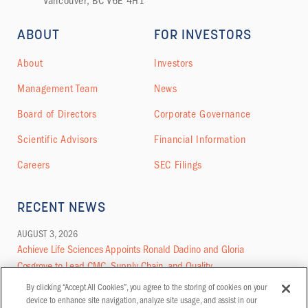
Vancouver, BC V6E 4H1
ABOUT
FOR INVESTORS
About
Investors
Management Team
News
Board of Directors
Corporate Governance
Scientific Advisors
Financial Information
Careers
SEC Filings
RECENT NEWS
AUGUST 3, 2026
Achieve Life Sciences Appoints Ronald Dadino and Gloria
Cosgrove to Lead CMC, Supply Chain, and Quality
By clicking “Accept All Cookies”, you agree to the storing of cookies on your
MORE NEWS
device to enhance site navigation, analyze site usage, and assist in our