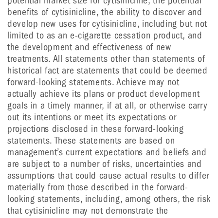
potential market size for cytisinicline, the potential
benefits of cytisinicline, the ability to discover and
develop new uses for cytisinicline, including but not
limited to as an e-cigarette cessation product, and
the development and effectiveness of new
treatments. All statements other than statements of
historical fact are statements that could be deemed
forward-looking statements. Achieve may not
actually achieve its plans or product development
goals in a timely manner, if at all, or otherwise carry
out its intentions or meet its expectations or
projections disclosed in these forward-looking
statements. These statements are based on
management’s current expectations and beliefs and
are subject to a number of risks, uncertainties and
assumptions that could cause actual results to differ
materially from those described in the forward-
looking statements, including, among others, the risk
that cytisinicline may not demonstrate the