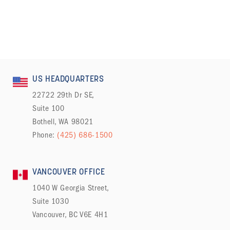
US HEADQUARTERS
22722 29th Dr SE,
Suite 100
Bothell, WA 98021
Phone:
(425) 686-1500
VANCOUVER OFFICE
1040 W Georgia Street,
Suite 1030
Vancouver, BC V6E 4H1