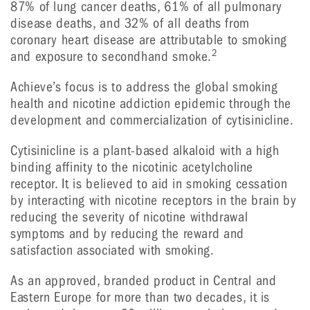
87% of lung cancer deaths, 61% of all pulmonary
disease deaths, and 32% of all deaths from
coronary heart disease are attributable to smoking
2
and exposure to secondhand smoke.
Achieve’s focus is to address the global smoking
health and nicotine addiction epidemic through the
development and commercialization of cytisinicline.
Cytisinicline is a plant-based alkaloid with a high
binding affinity to the nicotinic acetylcholine
receptor. It is believed to aid in smoking cessation
by interacting with nicotine receptors in the brain by
reducing the severity of nicotine withdrawal
symptoms and by reducing the reward and
satisfaction associated with smoking.
As an approved, branded product in Central and
Eastern Europe for more than two decades, it is