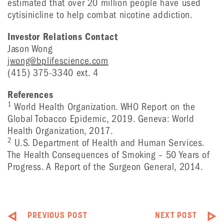
estimated that over 20 million people have used
cytisinicline to help combat nicotine addiction.
Investor Relations Contact
Jason Wong
jwong@bplifescience.com
(415) 375-3340 ext. 4
References
1
World Health Organization. WHO Report on the
Global Tobacco Epidemic, 2019. Geneva: World
Health Organization, 2017.
2
U.S. Department of Health and Human Services.
The Health Consequences of Smoking – 50 Years of
Progress. A Report of the Surgeon General, 2014.
PREVIOUS POST
NEXT POST