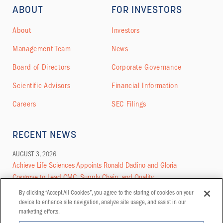
ABOUT
FOR INVESTORS
About
Investors
Management Team
News
Board of Directors
Corporate Governance
Scientific Advisors
Financial Information
Careers
SEC Filings
RECENT NEWS
AUGUST 3, 2026
Achieve Life Sciences Appoints Ronald Dadino and Gloria
Cosgrove to Lead CMC, Supply Chain, and Quality
By clicking “Accept All Cookies”, you agree to the storing of cookies on your
MORE NEWS
device to enhance site navigation, analyze site usage, and assist in our
marketing efforts.