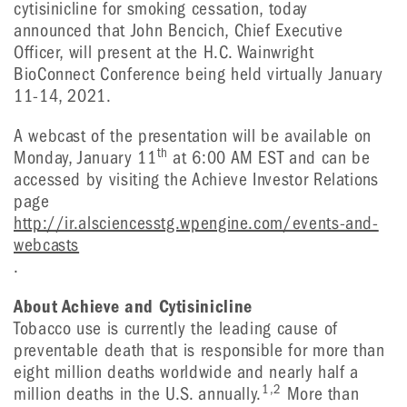
cytisinicline for smoking cessation, today
announced that John Bencich, Chief Executive
Officer, will present at the H.C. Wainwright
BioConnect Conference being held virtually January
11-14, 2021.
A webcast of the presentation will be available on
th
Monday, January 11
at 6:00 AM EST and can be
accessed by visiting the Achieve Investor Relations
page
http://ir.alsciencesstg.wpengine.com/events-and-
webcasts
.
About Achieve and Cytisinicline
Tobacco use is currently the leading cause of
preventable death that is responsible for more than
eight million deaths worldwide and nearly half a
1,2
million deaths in the U.S. annually.
More than