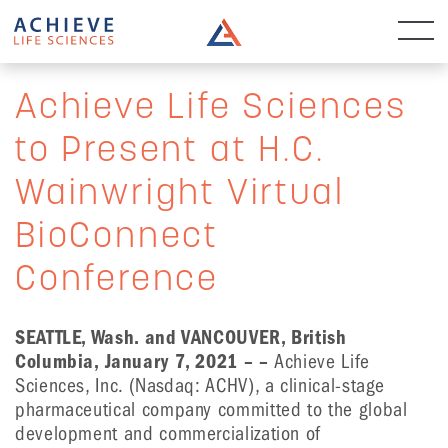
Achieve Life Sciences
to Present at H.C.
Wainwright Virtual
BioConnect
Conference
SEATTLE, Wash. and VANCOUVER, British
Columbia,
January 7, 2021 – –
Achieve Life
Sciences, Inc. (Nasdaq: ACHV), a clinical-stage
pharmaceutical company committed to the global
development and commercialization of