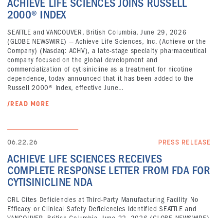
ACHIEVE LIFE SCIENCES JOINS RUSSELL
2000® INDEX
SEATTLE and VANCOUVER, British Columbia, June 29, 2026
(GLOBE NEWSWIRE) — Achieve Life Sciences, Inc. (Achieve or the
Company) (Nasdaq: ACHV), a late-stage specialty pharmaceutical
company focused on the global development and
commercialization of cytisinicline as a treatment for nicotine
dependence, today announced that it has been added to the
Russell 2000® Index, effective June…
/READ MORE
06.22.26
PRESS RELEASE
ACHIEVE LIFE SCIENCES RECEIVES
COMPLETE RESPONSE LETTER FROM FDA FOR
CYTISINICLINE NDA
CRL Cites Deficiencies at Third-Party Manufacturing Facility No
Efficacy or Clinical Safety Deficiencies Identified SEATTLE and