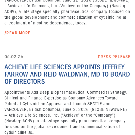
VANCOUVER, British Columbia, June 22, 2026 (GLOBE NEWSWIRE)
—Achieve Life Sciences, Inc. (Achieve or the Company) (Nasdaq:
ACHV), a late-stage specialty pharmaceutical company focused on
the global development and commercialization of cytisinicline as
a treatment of nicotine dependence, today…
/READ MORE
06.02.26
PRESS RELEASE
ACHIEVE LIFE SCIENCES APPOINTS JEFFREY
FARROW AND REID WALDMAN, MD TO BOARD
OF DIRECTORS
Appointments Add Deep Biopharmaceutical Commercial Strategy,
Clinical and Finance Expertise as Company Advances Toward
Potential Cytisinicline Approval and Launch SEATTLE and
VANCOUVER, British Columbia, June 2, 2026 (GLOBE NEWSWIRE)
— Achieve Life Sciences, Inc. (“Achieve” or the “Company”)
(Nasdaq: ACHV), a late-stage specialty pharmaceutical company
focused on the global development and commercialization of
cytisinicline as…