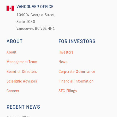
VANCOUVER OFFICE
1040 W Georgia Street,
Suite 1030
Vancouver, BC V6E 4H1
ABOUT
FOR INVESTORS
About
Investors
Management Team
News
Board of Directors
Corporate Governance
Scientific Advisors
Financial Information
Careers
SEC Filings
RECENT NEWS