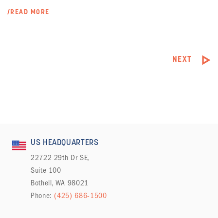
/READ MORE
NEXT
US HEADQUARTERS
22722 29th Dr SE,
Suite 100
Bothell, WA 98021
Phone:
(425) 686-1500