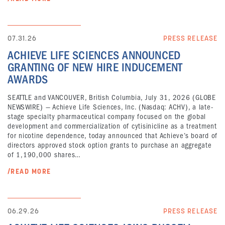
07.31.26
PRESS RELEASE
ACHIEVE LIFE SCIENCES ANNOUNCED
GRANTING OF NEW HIRE INDUCEMENT
AWARDS
SEATTLE and VANCOUVER, British Columbia, July 31, 2026 (GLOBE
NEWSWIRE) — Achieve Life Sciences, Inc. (Nasdaq: ACHV), a late-
stage specialty pharmaceutical company focused on the global
development and commercialization of cytisinicline as a treatment
for nicotine dependence, today announced that Achieve’s board of
directors approved stock option grants to purchase an aggregate
of 1,190,000 shares…
/READ MORE
06.29.26
PRESS RELEASE