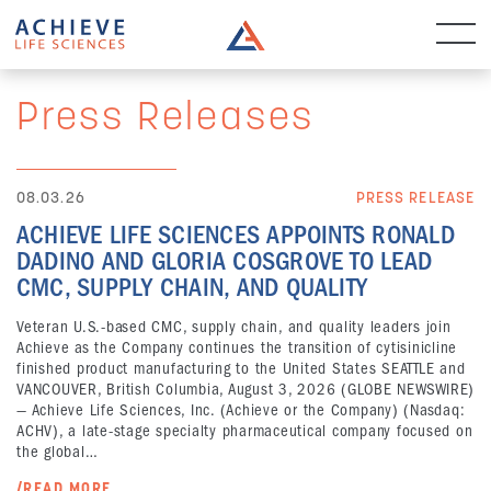
Press Releases
08.03.26
PRESS RELEASE
ACHIEVE LIFE SCIENCES APPOINTS RONALD
DADINO AND GLORIA COSGROVE TO LEAD
CMC, SUPPLY CHAIN, AND QUALITY
Veteran U.S.-based CMC, supply chain, and quality leaders join
Achieve as the Company continues the transition of cytisinicline
finished product manufacturing to the United States SEATTLE and
VANCOUVER, British Columbia, August 3, 2026 (GLOBE NEWSWIRE)
— Achieve Life Sciences, Inc. (Achieve or the Company) (Nasdaq:
ACHV), a late-stage specialty pharmaceutical company focused on
the global…
/READ MORE